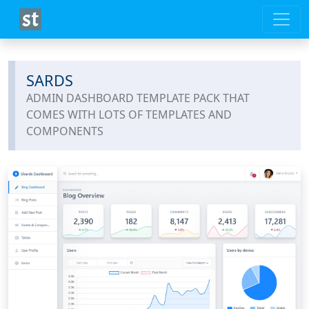
SARDS
ADMIN DASHBOARD TEMPLATE PACK THAT
COMES WITH LOTS OF TEMPLATES AND
COMPONENTS