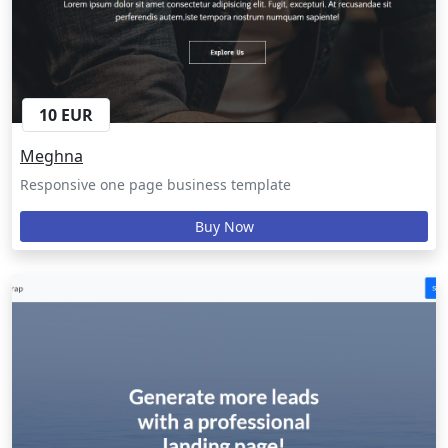
10 EUR
Meghna
Responsive one page business template
Buy Now