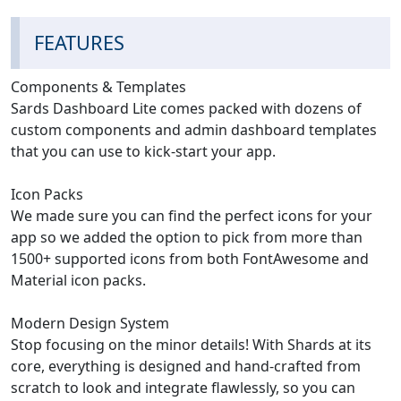
FEATURES
Components & Templates
Sards Dashboard Lite comes packed with dozens of
custom components and admin dashboard templates
that you can use to kick-start your app.
Icon Packs
We made sure you can find the perfect icons for your
app so we added the option to pick from more than
1500+ supported icons from both FontAwesome and
Material icon packs.
Modern Design System
Stop focusing on the minor details! With Shards at its
core, everything is designed and hand-crafted from
scratch to look and integrate flawlessly, so you can