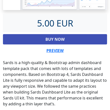
5.00 EUR
BUY NOW
PREVIEW
Sards is a high-quality & Bootstrap admin dashboard
template pack that comes with lots of templates and
components. Based on Bootstrap 4, Sards Dashboard
Lite is fully responsive and capable to adapt its layout to
any viewport size. We followed the same practices
when building Sards Dashboard Lite as the original
Sards UI kit. This means that performance is excellent
by adding a thin layer that’s.