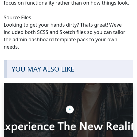
focus on functionality rather than on how things look.
Source Files
Looking to get your hands dirty? Thats great! Weve
included both SCSS and Sketch files so you can tailor
the admin dashboard template pack to your own
needs.
YOU MAY ALSO LIKE