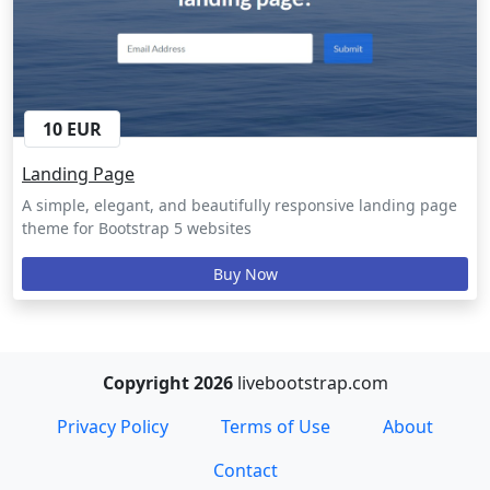
10 EUR
Landing Page
A simple, elegant, and beautifully responsive landing page
theme for Bootstrap 5 websites
Buy Now
Copyright 2026
livebootstrap.com
Privacy Policy
Terms of Use
About
Contact