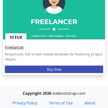
10 EUR
Freelancer
Responsive, full screen modal windows for featuring project
details
Buy Now
Copyright 2026
livebootstrap.com
Privacy Policy
Terms of Use
About