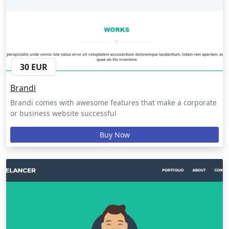
30 EUR
Brandi
Brandi comes with awesome features that make a corporate
or business website successful
Buy Now