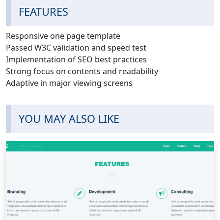
FEATURES
Responsive one page template
Passed W3C validation and speed test
Implementation of SEO best practices
Strong focus on contents and readability
Adaptive in major viewing screens
YOU MAY ALSO LIKE