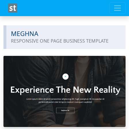
MEGHNA
RESPONSIVE ONE PAGE BUSINESS TEMPLATE