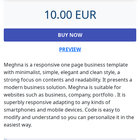
10.00 EUR
BUY NOW
PREVIEW
Meghna is a responsive one page business template
with minimalist, simple, elegant and clean style, a
strong focus on contents and readability. It presents a
modern business solution. Meghna is suitable for
websites such as business, company, portfolio . It is
superbly responsive adapting to any kinds of
smartphones and mobile devices. Code is easy to
modify and understand so you can personalize it in the
easiest way.